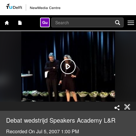
Gu
Togg
navi
Debat wedstrijd Speakers Academy L&R
Recorded On
Jul 5, 2007 1:00 PM