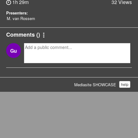
1h 29m
32 Views
Presenters:
M. van Rossem
Comments
(
)
Gu
Mediasite SHOWCASE
help